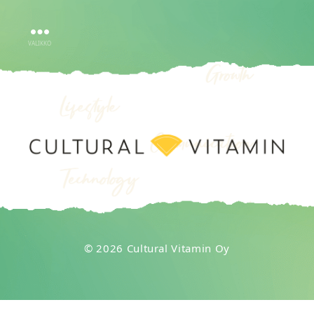
VALIKKO
CULTURAL
VITAMIN
OY
© 2026 Cultural Vitamin Oy